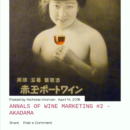
Posted by
Nicholas Vroman
April 14, 2018
ANNALS OF WINE MARKETING #2 -
AKADAMA
Share
Post a Comment