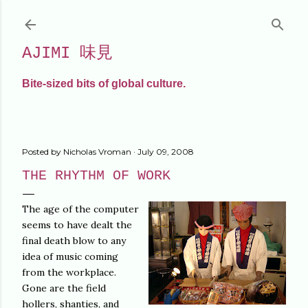
Skip to main content
AJIMI 味見
Bite-sized bits of global culture.
Posted by
Nicholas Vroman
July 09, 2008
THE RHYTHM OF WORK
The age of the computer
seems to have dealt the
final death blow to any
idea of music coming
from the workplace.
Gone are the field
hollers, shanties, and