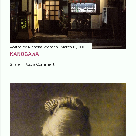
Posted by
Nicholas Vroman
March 19, 2009
KANOGAWA
Share
Post a Comment