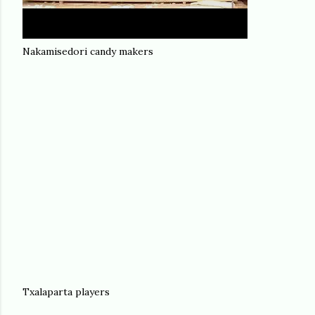
Nakamisedori candy makers
Txalaparta players