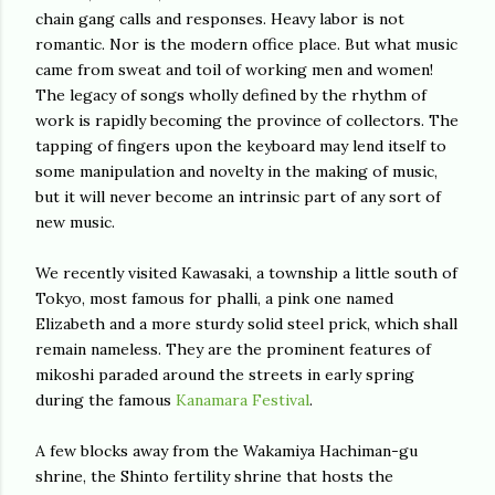
chain gang calls and responses. Heavy labor is not
romantic. Nor is the modern office place. But what music
came from sweat and toil of working men and women!
The legacy of songs wholly defined by the rhythm of
work is rapidly becoming the province of collectors. The
tapping of fingers upon the keyboard may lend itself to
some manipulation and novelty in the making of music,
but it will never become an intrinsic part of any sort of
new music.
We recently visited Kawasaki, a township a little south of
Tokyo, most famous for phalli, a pink one named
Elizabeth and a more sturdy solid steel prick, which shall
remain nameless. They are the prominent features of
mikoshi paraded around the streets in early spring
during the famous
Kanamara Festival
.
A few blocks away from the Wakamiya Hachiman-gu
shrine, the Shinto fertility shrine that hosts the