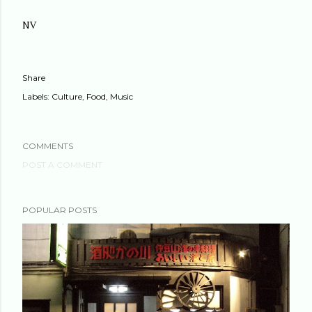
NV
Share
Labels:
Culture
Food
Music
COMMENTS
POST A COMMENT
POPULAR POSTS