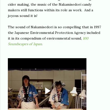
cider making, the music of the Nakamisedori candy
makers still functions within its role as work. And a
joyous sound it is!
The sound of Nakamisedori is so compelling that in 1997
the Japanese Environmental Protection Agency included
it in its compendium of environmental sound,
1
00
Soundscapes of Japan
.