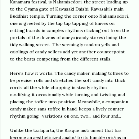
Kanamara festival, is Nakamisedori, the street leading up
to the Oyama gate of Kawasaki Daishi, Kawasaki's main
Buddhist temple. Turning the corner onto Nakamisedori,
one is greeted by the tap tap tapping of knives on
cutting boards in complex rhythms clacking out from the
portals of the dozens of ameya (candy stores) lining the
tidy walking street. The seemingly random yells and
cajolings of candy sellers add yet another counterpoint
to the beats competing from the different stalls.
Here's how it works. The candy maker, making toffees to
be precise, rolls and stretches the soft candy into thick
cords, all the while chopping in steady rhythm,
modifying it occasionally while turning and twisting and
placing the toffee into position. Meanwhile, a companion
candy maker, sans toffee in hand, keeps a lively counter
rhythm going -variations on one, two... and four and...
Unlike the txalaparta, the Basque instrument that has
become an aestheticized analog to its humble origins in