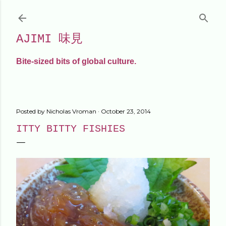
Skip to main content
AJIMI 味見
Bite-sized bits of global culture.
Posted by
Nicholas Vroman
October 23, 2014
ITTY BITTY FISHIES