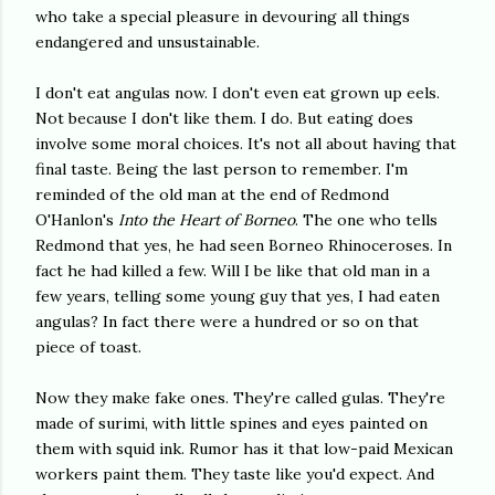
who take a special pleasure in devouring all things
endangered and unsustainable.
I don't eat angulas now. I don't even eat grown up eels.
Not because I don't like them. I do. But eating does
involve some moral choices. It's not all about having that
final taste. Being the last person to remember. I'm
reminded of the old man at the end of Redmond
O'Hanlon's
Into the Heart of Borneo
. The one who tells
Redmond that yes, he had seen Borneo Rhinoceroses. In
fact he had killed a few. Will I be like that old man in a
few years, telling some young guy that yes, I had eaten
angulas? In fact there were a hundred or so on that
piece of toast.
Now they make fake ones. They're called gulas. They're
made of surimi, with little spines and eyes painted on
them with squid ink. Rumor has it that low-paid Mexican
workers paint them. They taste like you'd expect. And