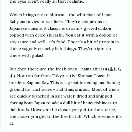
the eyes aren't really all that realistic.
Which brings me to shirasu - the whitebait of Japan.
Baby anchovies or sardines. They're ubiquitous in
Japanese cuisine. A classic is oroshi - grated daikon
topped with dried shirashu. You eat it with a dollop of
soy sauce and well... it's food. There's a bit of protein in
those vaguely crunchy fish things. They're right up
there with gulas!
But then there are the fresh ones - nama shirasu (生しら
す). Not too far from Tokyo is the Shonan Coast. It
borders Sagami Bay. This is a great breeding and fishing
ground for anchovies - and thus, shirasu. Most of them
are quickly blanched in salt water, dried and shipped
throughout Japan to add a dull bit of briny fishiness to
dull foods. However the closer you get to the source,
the closer you get to the fresh stuff. Which is where it's
at.