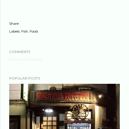
Share
Labels:
Fish
Food
COMMENTS
POST A COMMENT
POPULAR POSTS