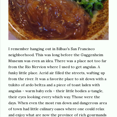
I remember hanging out in Bilbao's San Francisco
neighborhood. This was long before the Guggenheim
Museum was even an idea. There was a place not too far
from the Rio Nervion where I used to get angulas. A
funky little place. Acrid air filled the streets, wafting up
from the river. It was a favorite place to sit down with a
txikito of ardo beltza and a piece of toast laden with
angulas - warm baby eels - their little bodies a-tangle,
their eyes looking every which way. Those were the
days. When even the most run down and dangerous area
of town had little culinary oases where one could relax
and enjoy what are now the province of rich gourmands