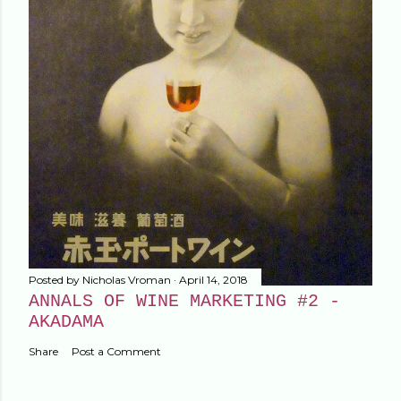
Posted by
Nicholas Vroman
April 14, 2018
ANNALS OF WINE MARKETING #2 -
AKADAMA
Share
Post a Comment