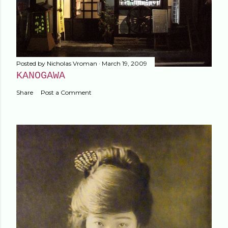
Posted by
Nicholas Vroman
March 19, 2009
KANOGAWA
Share
Post a Comment