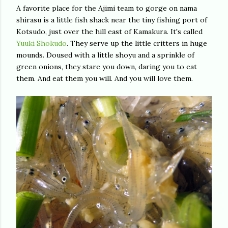
A favorite place for the Ajimi team to gorge on nama
shirasu is a little fish shack near the tiny fishing port of
Kotsudo, just over the hill east of Kamakura. It's called
Yuuki Shokudo
. They serve up the little critters in huge
mounds. Doused with a little shoyu and a sprinkle of
green onions, they stare you down, daring you to eat
them. And eat them you will. And you will love them.