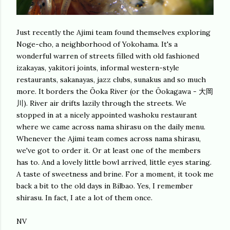
Just recently the Ajimi team found themselves exploring
Noge-cho, a neighborhood of Yokohama. It's a
wonderful warren of streets filled with old fashioned
izakayas, yakitori joints, informal western-style
restaurants, sakanayas, jazz clubs, sunakus and so much
more. It borders the Ōoka River (or the Ōokagawa - 大岡
川). River air drifts lazily through the streets. We
stopped in at a nicely appointed washoku restaurant
where we came across nama shirasu on the daily menu.
Whenever the Ajimi team comes across nama shirasu,
we've got to order it. Or at least one of the members
has to. And a lovely little bowl arrived, little eyes staring.
A taste of sweetness and brine. For a moment, it took me
back a bit to the old days in Bilbao. Yes, I remember
shirasu. In fact, I ate a lot of them once.
NV